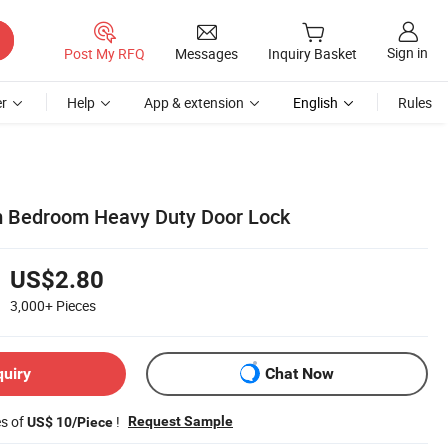
Sign in
Post My RFQ
Messages
Inquiry Basket
r
Help
App & extension
English
Rules
m Bedroom Heavy Duty Door Lock
US$2.80
3,000+
Pieces
quiry
Chat Now
es of
!
Request Sample
US$ 10/Piece