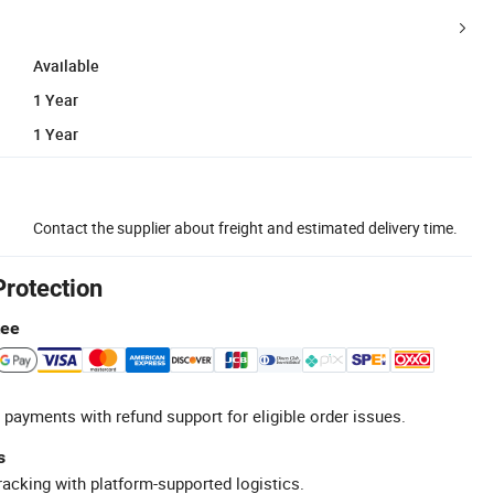
Available
1 Year
1 Year
Contact the supplier about freight and estimated delivery time.
Protection
tee
 payments with refund support for eligible order issues.
s
racking with platform-supported logistics.