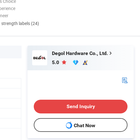
s Choice
perience
oneer
d strength labels (24)
Degol Hardware Co., Ltd.
5.0
Send Inquiry
Chat Now