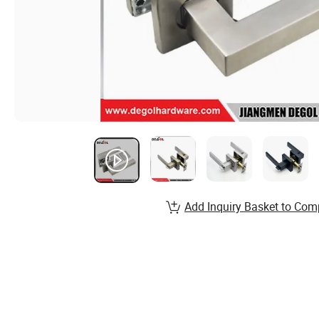
Add Inquiry Basket to Com