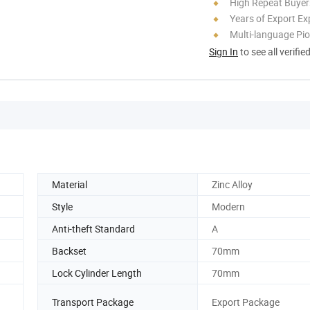
High Repeat Buyer
Years of Export Ex
Multi-language Pi
Sign In
to see all verifie
Material
Zinc Alloy
Style
Modern
Anti-theft Standard
A
Backset
70mm
Lock Cylinder Length
70mm
Transport Package
Export Package