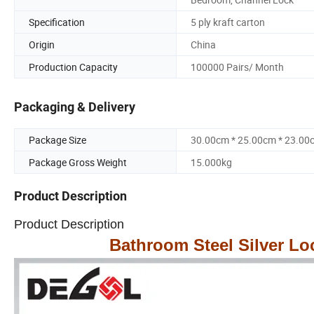
Specification
5 ply kraft carton
Origin
China
Production Capacity
100000 Pairs/ Month
Packaging & Delivery
Package Size
30.00cm * 25.00cm * 23.00
Package Gross Weight
15.000kg
Product Description
Product Description
Bathroom Steel Silver Lo