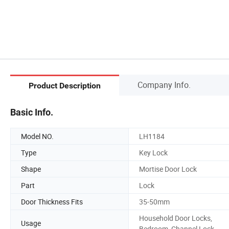
Company Info.
Product Description
Basic Info.
Model NO.
LH1184
Type
Key Lock
Shape
Mortise Door Lock
Part
Lock
Door Thickness Fits
35-50mm
Household Door Locks,
Usage
Bedroom, Channel Lock