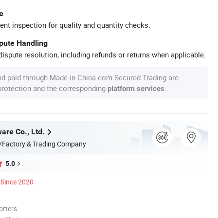
e
ent inspection for quality and quantity checks.
spute Handling
ispute resolution, including refunds or returns when applicable.
nd paid through Made-in-China.com Secured Trading are
 protection and the corresponding
.
platform services
are Co., Ltd.
/Factory & Trading Company
5.0
Since 2020
orters