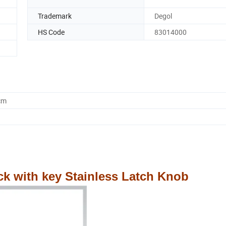
Trademark
Degol
HS Code
83014000
cm
ck with key Stainless Latch Knob