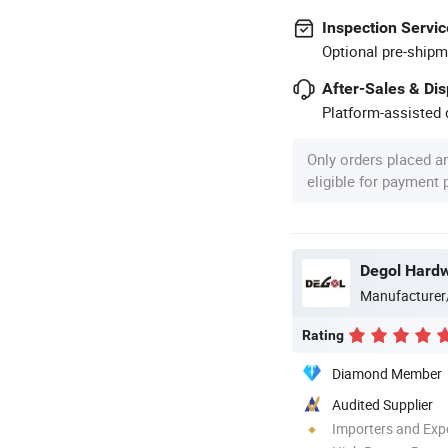
Inspection Servic
Optional pre-shipm
After-Sales & Di
Platform-assisted d
Only orders placed a
eligible for payment
Degol Hardw
Manufacturer
Rating
Diamond Member
Audited Supplier
Importers and Exp