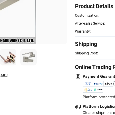
Product Details
Customization:
After-sales Service:
Warranty:
Shipping
Shipping Cost:
Online Trading 
pare
Payment Guaran
Platform-protected
Platform Logistic
Clearer shipment t