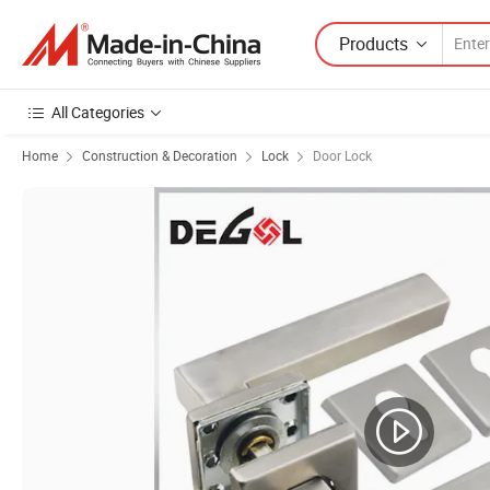
Products
All Categories
Home
Construction & Decoration
Lock
Door Lock