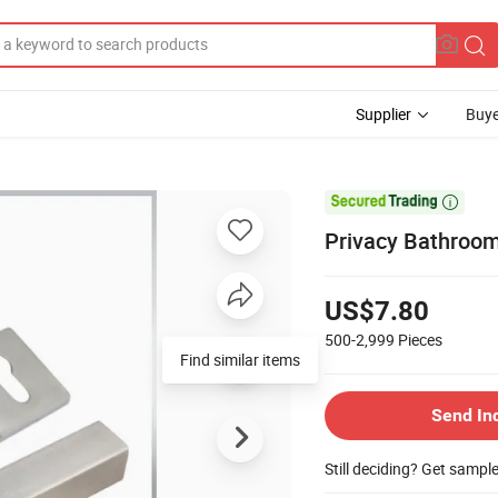
Supplier
Buye

Privacy Bathroo
US$7.80
500-2,999
Pieces
Find similar items
Send In
Still deciding? Get sampl