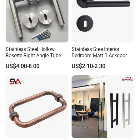
Stainless Steel Hollow
Stainless Stee Interior
Rosette Right Angle Tube
Bedroom Matt B Ackdoor
Door Lever Handles
Lever Handle
US$4.00-8.00
US$2.10-2.30
This street light features high brightness, energy saving,
environmental protection, and easy installation. It has a
waterproof rating of IP67 and has passed CE certification. It is
suitable for schools, parks, roadsides, factories, squares, etc. It