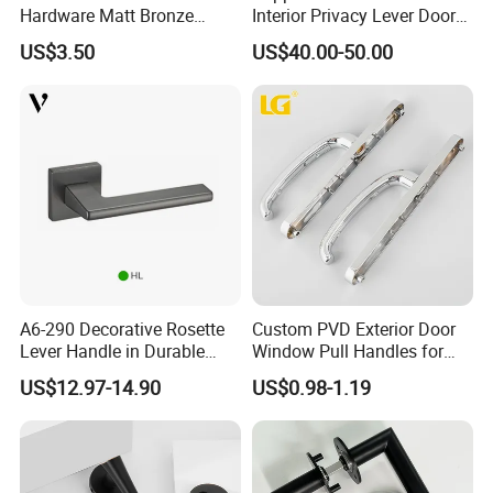
Hardware Matt Bronze
Interior Privacy Lever Door
Aluminum Door Pull
Lock and Handles Set
US$3.50
US$40.00-50.00
Handles with Round Rosette
Designer Luxury Passage
Dummy Brass Door Handle
for Bedroom & Bathroom
A6-290 Decorative Rosette
Custom PVD Exterior Door
Lever Handle in Durable
Window Pull Handles for
Zinc Alloy Finish
Interior Bedroom Bathroom
US$12.97-14.90
US$0.98-1.19