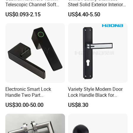
Telescopic Channel Soft
Steel Solid Exterior Interior
Close Ball Bearing Drawer
Luxury Hardware Tube
US$0.093-2.15
US$4.40-5.50
Slides
Cabinet Furniture Handle
Glass Pull Modern Bedroom
Lock Alloy Lever Black Door
Handle
Electronic Smart Lock
Variety Style Modern Door
Packaging & Shipping
Handle Two Part
Lock Handle Black for
Removable Piece Cover
Kitchen Bedroom Home
US$30.00-50.00
US$8.30
Door Lock Tt Tuya APP
Decoration with Plate
Fingerprint Door Handle
(STS006)