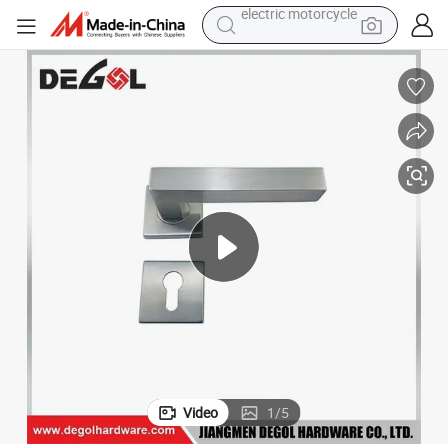
farm tractor
sport shoe
earbud
electric car
man watch
dirt bike
racing motorcycle
electric motorcycle
Video
1
/
5