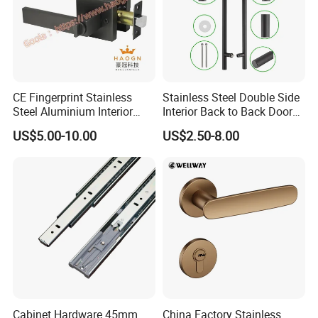
CE Fingerprint Stainless
Stainless Steel Double Side
Steel Aluminium Interior
Interior Back to Back Door
Handle Metal SUS
Pull Handle for Glass Door
US$5.00-10.00
US$2.50-8.00
Commercial Wooden
Cylinder Magnetic Key Zinc
Sliding Inner Door Handle
with Lock
Cabinet Hardware 45mm
China Factory Stainless