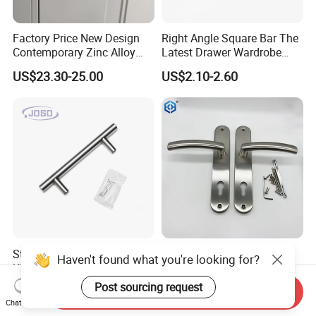
Factory Price New Design
Right Angle Square Bar The
Contemporary Zinc Alloy
Latest Drawer Wardrobe
Thick Door Lock Handle
Furniture Aluminum Kitchen
US$23.30-25.00
US$2.10-2.60
Mortise Silent Door Handle
Cabinet Door Knob and
for House
Handle Pull
Stainless Steel Solid Satin
SSS Stainless Steel Plate
Kitchen T Shape Door Pull
Door Lock Handle
Handle Cabinet Handle
US$0.50-0.70
US$4.50-5.00
Send Inquiry
Chat Now