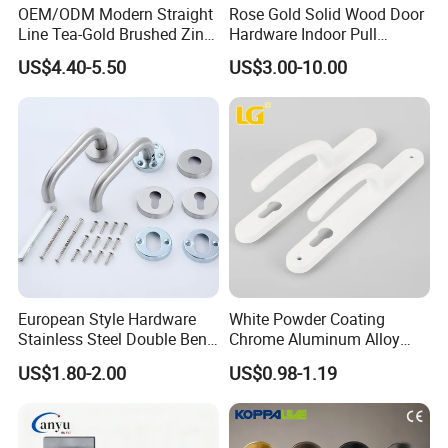
OEM/ODM Modern Straight
Rose Gold Solid Wood Door
Line Tea-Gold Brushed Zinc
Hardware Indoor Pull
Alloy Lever Door Handle for
Handle Lock Zinc Alloy Door
US$4.40-5.50
US$3.00-10.00
Interior Wooden Doors From
Handle (Z6267-ZR25)
Factory Outlet with
Customization
European Style Hardware
White Powder Coating
Stainless Steel Double Bend
Chrome Aluminum Alloy
Tubular Lever Door Handle
Lock Door Window Handle
US$1.80-2.00
US$0.98-1.19
with Cylin Escutechon