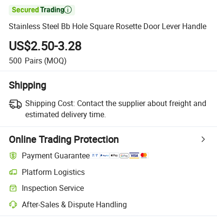

Stainless Steel Bb Hole Square Rosette Door Lever Handle
US$2.50-3.28
500
Pairs
(MOQ)
Shipping
Shipping Cost:
Contact the supplier about freight and
estimated delivery time.
Online Trading Protection
Payment Guarantee
Platform Logistics
Inspection Service
After-Sales & Dispute Handling