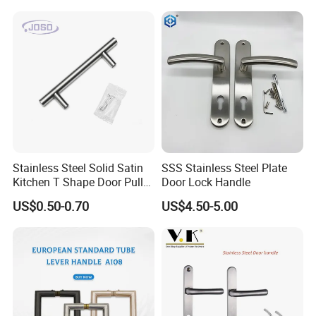
for House
Handle Pull
Stainless Steel Solid Satin
SSS Stainless Steel Plate
Kitchen T Shape Door Pull
Door Lock Handle
Handle Cabinet Handle
US$0.50-0.70
US$4.50-5.00