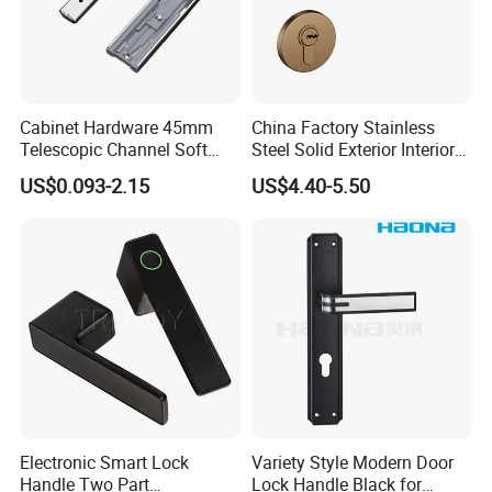
Cabinet Hardware 45mm
China Factory Stainless
Telescopic Channel Soft
Steel Solid Exterior Interior
Close Ball Bearing Drawer
Luxury Hardware Tube
US$0.093-2.15
US$4.40-5.50
Slides
Cabinet Furniture Handle
Glass Pull Modern Bedroom
Lock Alloy Lever Black Door
Handle
Electronic Smart Lock
Variety Style Modern Door
Handle Two Part
Lock Handle Black for