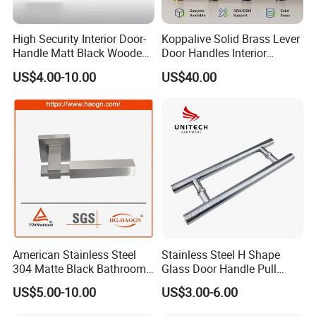
High Security Interior Door-
Koppalive Solid Brass Lever
Handle Matt Black Wooden
Door Handles Interior
Door Handle for Home
Luxury Modern Gold Black
US$4.00-10.00
US$40.00
Hardware
Door Handle Hardware
Dummy Passage Privacy
Lock Set
American Stainless Steel
Stainless Steel H Shape
304 Matte Black Bathroom
Glass Door Handle Pull
Interior Door Handle Lock
Handle Factory Price
US$5.00-10.00
US$3.00-6.00