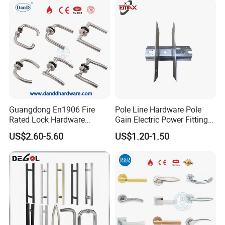
Guangdong En1906 Fire
Pole Line Hardware Pole
Rated Lock Hardware
Gain Electric Power Fitting
Interior CE Stainless Steel
Welding Assembly
US$2.60-5.60
US$1.20-1.50
Luxury Round Smart Glass
Gold Brass Alloy KIA Main
Door Handle for Bedroom
Hotel Bathroom