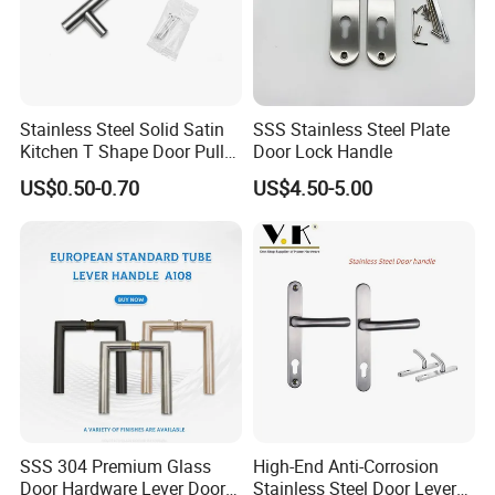
INDO TECH
,MEXICO EXPO NACIONAL FERRETERA,BRAZIL FESQUA
FAIR ,degol expands business over 60 countries.
Degol always offer reasonable price, comprehensive
Stainless Steel Solid Satin
SSS Stainless Steel Plate
Kitchen T Shape Door Pull
Door Lock Handle
solutions, excellent service,prompt delivery to the
Handle Cabinet Handle
customers. we are your reliable supplier in
US$0.50-0.70
US$4.50-5.00
China.Degol,more than business,be your partner,welcome
to visit us for win-win cooperation.
SSS 304 Premium Glass
High-End Anti-Corrosion
Door Hardware Lever Door
Stainless Steel Door Lever