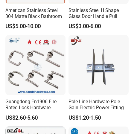
American Stainless Steel
Stainless Steel H Shape
304 Matte Black Bathroom
Glass Door Handle Pull
Interior Door Handle Lock
Handle Factory Price
US$5.00-10.00
US$3.00-6.00
Guangdong En1906 Fire
Pole Line Hardware Pole
Rated Lock Hardware
Gain Electric Power Fitting
Interior CE Stainless Steel
Welding Assembly
US$2.60-5.60
US$1.20-1.50
Luxury Round Smart Glass
Gold Brass Alloy KIA Main
Door Handle for Bedroom