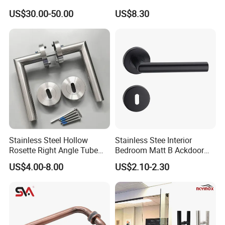
Removable Piece Cover
Kitchen Bedroom Home
US$30.00-50.00
US$8.30
Door Lock Tt Tuya APP
Decoration with Plate
Fingerprint Door Handle
(STS006)
Stainless Steel Hollow
Stainless Stee Interior
Rosette Right Angle Tube
Bedroom Matt B Ackdoor
Door Lever Handles
Lever Handle
US$4.00-8.00
US$2.10-2.30