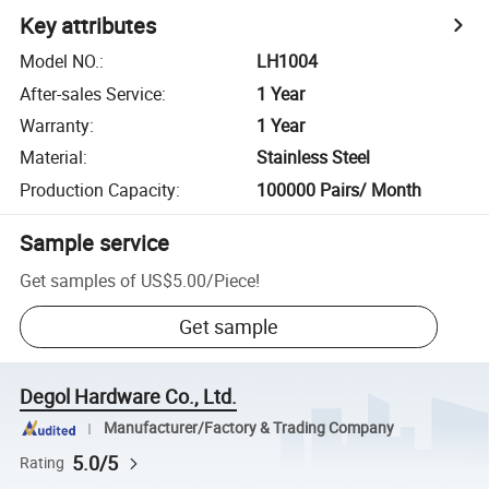
Key attributes
Model NO.
:
LH1004
After-sales Service
:
1 Year
Warranty
:
1 Year
Material
:
Stainless Steel
Production Capacity
:
100000 Pairs/ Month
Sample service
Get samples of
US$5.00
/
Piece
!
Get sample
Degol Hardware Co., Ltd.
Manufacturer/Factory & Trading Company
5.0/5
Rating