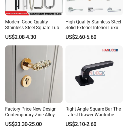
Modern Good Quality
High Quality Stainless Steel
Stainless Steel Square Tube
Solid Exterior Interior Luxury
Door Handles for Wooden
Hardware Tube Cabinet
US$2.08-4.30
US$2.60-5.60
Door
Furniture Handle Glass Pull
Modern Bedroom Lock Alloy
Lever Black Door Handle
Factory Price New Design
Right Angle Square Bar The
Contemporary Zinc Alloy
Latest Drawer Wardrobe
Thick Door Lock Handle
Furniture Aluminum Kitchen
US$23.30-25.00
US$2.10-2.60
Mortise Silent Door Handle
Cabinet Door Knob and