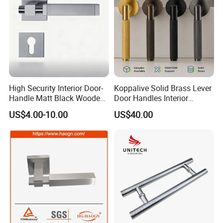
High Security Interior Door-
Koppalive Solid Brass Lever
Handle Matt Black Wooden
Door Handles Interior
Door Handle for Home
Luxury Modern Gold Black
US$4.00-10.00
US$40.00
Hardware
Door Handle Hardware
Dummy Passage Privacy
Lock Set