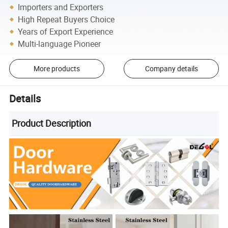
Importers and Exporters
High Repeat Buyers Choice
Years of Export Experience
Multi-language Pioneer
More products
Company details
Details
Product Description