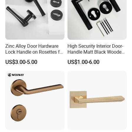
Zinc Alloy Door Hardware
High Security Interior Door-
Lock Handle on Rosettes for
Handle Matt Black Wooden
Doors (SN-3) 5% off
Door Handles for Home
US$3.00-5.00
US$1.00-6.00
Villa