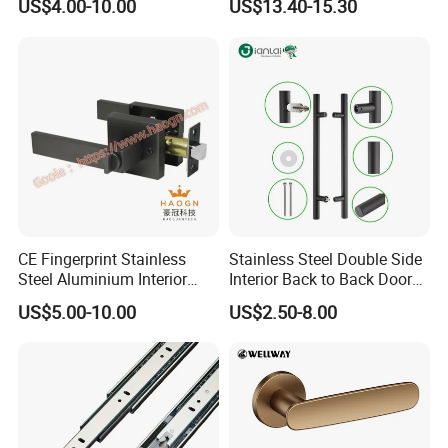
US$4.00-10.00
US$13.40-15.30
Security
CE Fingerprint Stainless
Stainless Steel Double Side
Steel Aluminium Interior
Interior Back to Back Door
Handle Metal SUS
Pull Handle for Glass Door
US$5.00-10.00
US$2.50-8.00
Commercial Wooden
Cylinder Magnetic Key Zinc
Sliding Inner Door Handle
with Lock