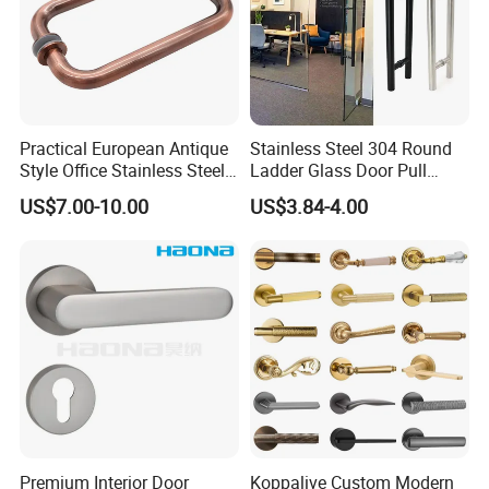
Practical European Antique
Stainless Steel 304 Round
Style Office Stainless Steel
Ladder Glass Door Pull
Glass Door Handle
Handle Back-to-Back for
US$7.00-10.00
US$3.84-4.00
Commercial Office Glass
Entry Doors
Premium Interior Door
Koppalive Custom Modern