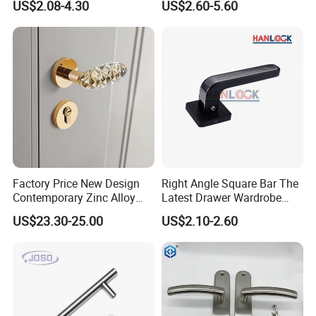
US$2.08-4.30
US$2.60-5.60
Door
Furniture Handle Glass Pull
Modern Bedroom Lock Alloy
Lever Black Door Handle
Factory Price New Design
Right Angle Square Bar The
Contemporary Zinc Alloy
Latest Drawer Wardrobe
Thick Door Lock Handle
Furniture Aluminum Kitchen
US$23.30-25.00
US$2.10-2.60
Mortise Silent Door Handle
Cabinet Door Knob and
for House
Handle Pull
Degol attends many exhibitions such as CANTON FAIR,
CIFF, GERMAN IHF, BIG5,IBS,FEICON, IWF,SAUDI PROJECT,