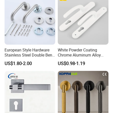
please place a new order.
7. Can I have a sample of to check?
Sure,we can send you the samples for free,but you need to pay the
freight,we can return it to you when the order is confirmed.
European Style Hardware
White Powder Coating
Stainless Steel Double Bend
Chrome Aluminum Alloy
Tubular Lever Door Handle
Lock Door Window Handle
US$1.80-2.00
US$0.98-1.19
with Cylin Escutechon