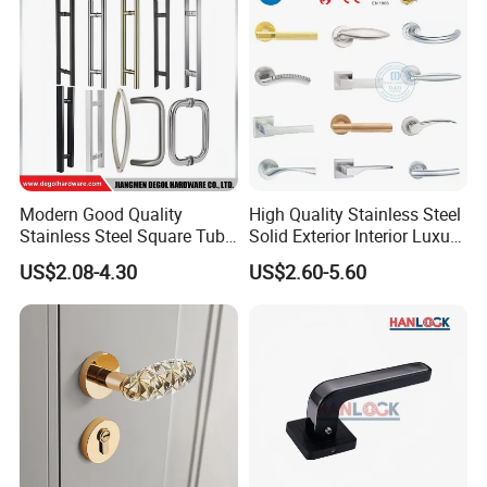
Hotel Bathroom
Modern Good Quality
High Quality Stainless Steel
Stainless Steel Square Tube
Solid Exterior Interior Luxury
Door Handles for Wooden
Hardware Tube Cabinet
US$2.08-4.30
US$2.60-5.60
Door
Furniture Handle Glass Pull
Modern Bedroom Lock Alloy
Lever Black Door Handle