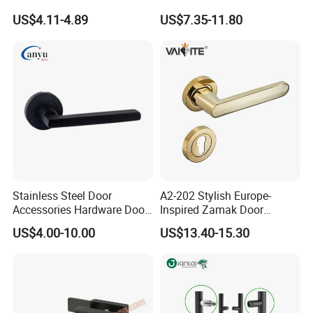
Handle with Stylish
Handle Adopt Hpdc
US$4.11-4.89
US$7.35-11.80
Customized
Stainless Steel Door
A2-202 Stylish Europe-
Accessories Hardware Door
Inspired Zamak Door
Lock Door Handle
Handle for Enhanced
US$4.00-10.00
US$13.40-15.30
Security