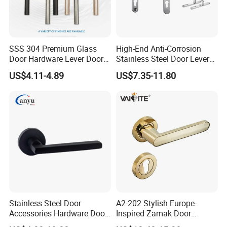
SSS 304 Premium Glass
High-End Anti-Corrosion
Door Hardware Lever Door
Stainless Steel Door Lever
Handle with Stylish
Handle Adopt Hpdc
US$4.11-4.89
US$7.35-11.80
Customized
Stainless Steel Door
A2-202 Stylish Europe-
Accessories Hardware Door
Inspired Zamak Door
Lock Door Handle
Handle for Enhanced