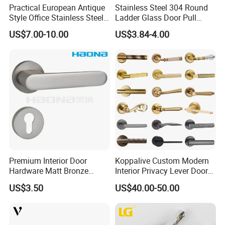
Practical European Antique
Stainless Steel 304 Round
has a warranty period of 3 years. Moreover, we can provide
Style Office Stainless Steel
Ladder Glass Door Pull
various styles to meet your needs.
Glass Door Handle
Handle Back-to-Back for
US$7.00-10.00
US$3.84-4.00
Commercial Office Glass
Why Choose Us
Entry Doors
Premium Interior Door
Koppalive Custom Modern
Hardware Matt Bronze
Interior Privacy Lever Door
Aluminum Door Pull
Lock and Handles Set
US$3.50
US$40.00-50.00
Handles with Round Rosette
Designer Luxury Passage
Dummy Brass Door Handle
for Bedroom & Bathroom