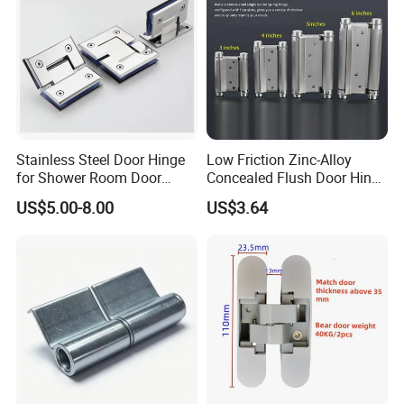
Stainless Steel Door Hinge
Low Friction Zinc-Alloy
for Shower Room Door
Concealed Flush Door Hinge
Glass to Glass 180 Degree
for Folding Doors
US$5.00-8.00
US$3.64
Manufacturer