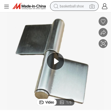
basketball shoe
racing motorcycle
earbud
perfume
reagent
electric scooter
living room sofa
farm tractor
Video
1
/
6