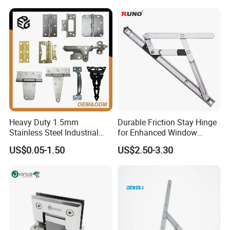
Cabinet Doors
Heavy Duty 1.5mm
Durable Friction Stay Hinge
Stainless Steel Industrial
for Enhanced Window
Hinge for Door Window
Functionality
US$0.05-1.50
US$2.50-3.30
Cabinet Hardware