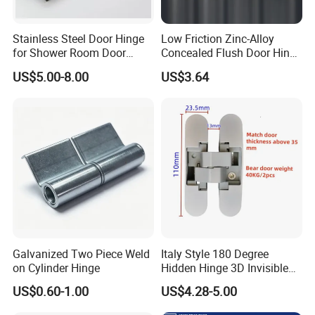
Stainless Steel Door Hinge
Low Friction Zinc-Alloy
for Shower Room Door
Concealed Flush Door Hinge
Glass to Glass 180 Degree
for Folding Doors
US$5.00-8.00
US$3.64
Manufacturer
Galvanized Two Piece Weld
Italy Style 180 Degree
on Cylinder Hinge
Hidden Hinge 3D Invisible
Adjustable Concealed 40 60
US$0.60-1.00
US$4.28-5.00
Kg Hinge for Interior
Decorative Swing 24mm