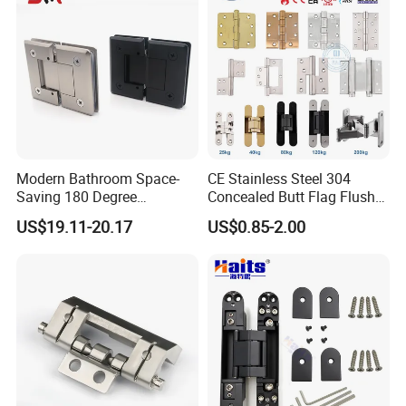
Modern Bathroom Space-
CE Stainless Steel 304
Saving 180 Degree
Concealed Butt Flag Flush
Adjustable Solid Brass
UL SS316 Heavy Duty
US$19.11-20.17
US$0.85-2.00
Shower Hinge
Mortise Brass Spring Pivot
Piano Folding Cabinet
Continuous Glass Door
Hardware Hinge